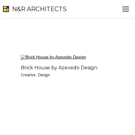
N&R ARCHITECTS
Brick House by Azevedo Design
Creative
,
Design