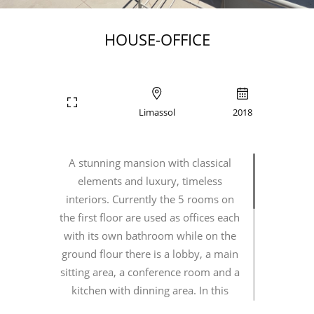
HOUSE-OFFICE
Limassol
2018
A stunning mansion with classical
elements and luxury, timeless
interiors. Currently the 5 rooms on
the first floor are used as offices each
with its own bathroom while on the
ground flour there is a lobby, a main
sitting area, a conference room and a
kitchen with dinning area. In this
challenging project we had to deal