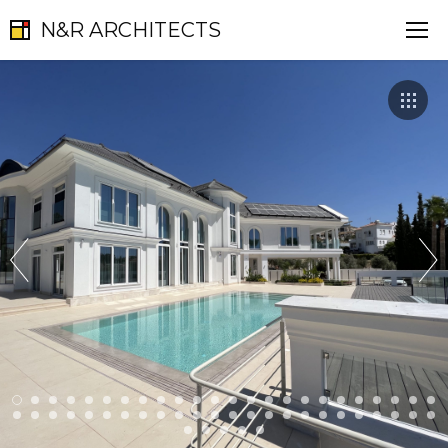
N&R ARCHITECTS